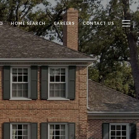
O
HOME SEARCH
CAREERS
CONTACT US