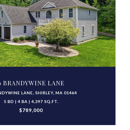
VIEW PROPERTY
9 BRANDYWINE LANE
NDYWINE LANE, SHIRLEY, MA 01464
5 BD | 4 BA | 4,397 SQ.FT.
$789,000