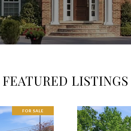
FEATURED LISTINGS
FOR SALE