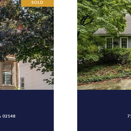
SOLD
T
 02148
7