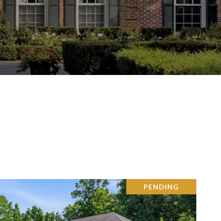
PENDING