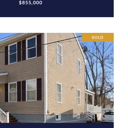
$855,000
SOLD
VIEW PROPERTY