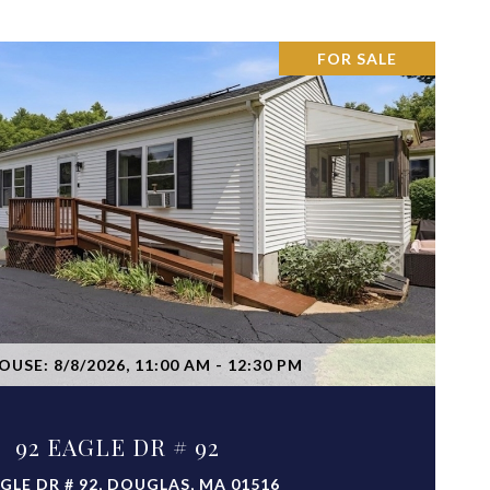
FOR SALE
VIEW PROPERTY
USE: 8/8/2026, 11:00 AM - 12:30 PM
92 EAGLE DR # 92
AGLE DR # 92, DOUGLAS, MA 01516