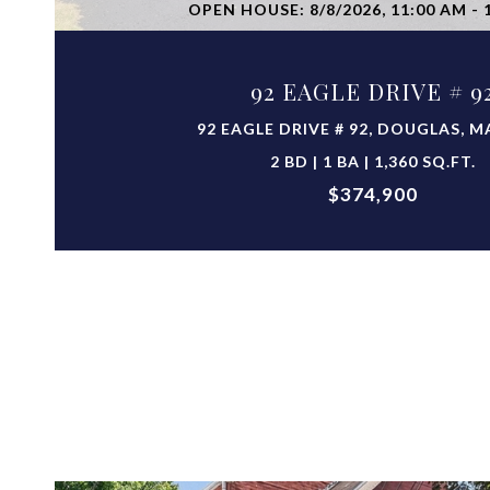
OPEN HOUSE: 8/8/2026, 11:00 AM - 
92 EAGLE DRIVE # 9
92 EAGLE DRIVE # 92, DOUGLAS, M
2 BD | 1 BA | 1,360 SQ.FT.
$374,900