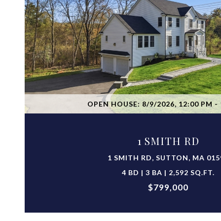
VIEW PROPERTY
OPEN HOUSE: 8/9/2026, 12:00 PM - 
1 SMITH RD
1 SMITH RD, SUTTON, MA 015
4 BD | 3 BA | 2,592 SQ.FT.
$799,000