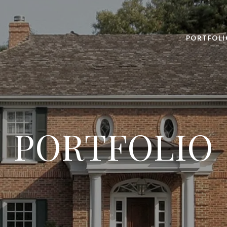
PORTFOLI
PORTFOLIO