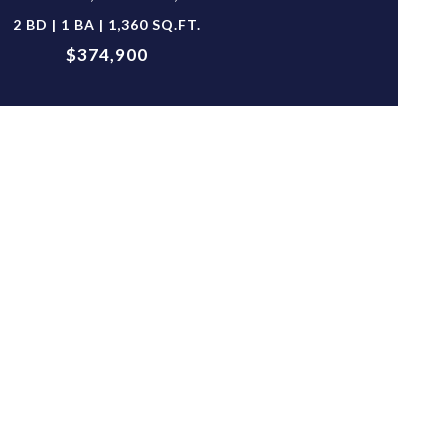
2 BD | 1 BA | 1,360 SQ.FT.
$374,900