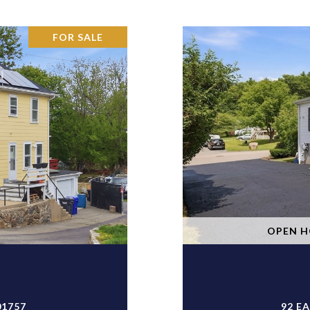
FOR SALE
OPEN HO
01757
92 E