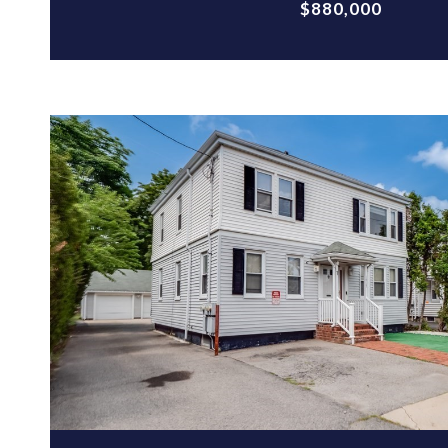
$880,000
VIEW PROPERTY