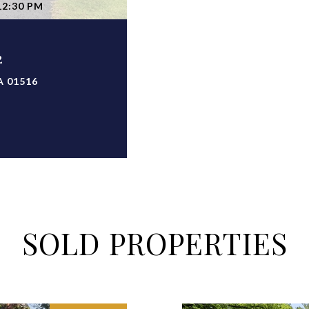
12:30 PM
2
A 01516
SOLD PROPERTIES