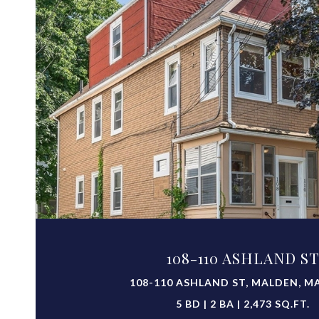
VIEW PROPERTY
108-110 ASHLAND S
108-110 ASHLAND ST, MALDEN, MA
5 BD | 2 BA | 2,473 SQ.FT.