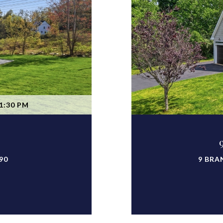
1:30 PM
90
9 BRA