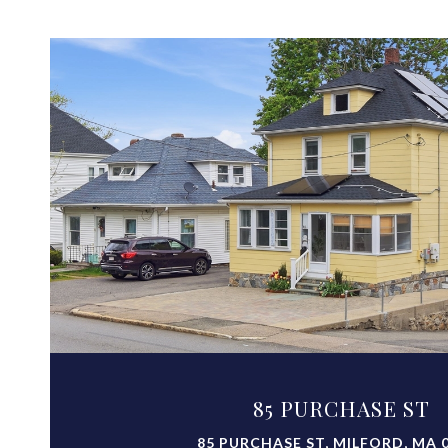
VIEW PROPERTY
85 PURCHASE ST
85 PURCHASE ST, MILFORD, MA 