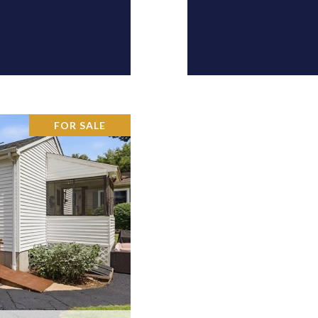
FOR SALE