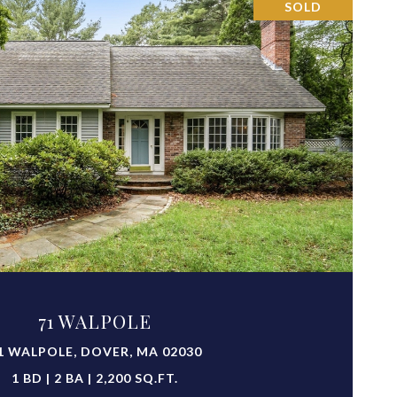
SOLD
VIEW PROPERTY
71 WALPOLE
1 WALPOLE, DOVER, MA 02030
1 BD | 2 BA | 2,200 SQ.FT.