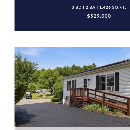
3 BD | 2 BA | 1,426 SQ.FT.
$529,000
VIEW PROPERTY