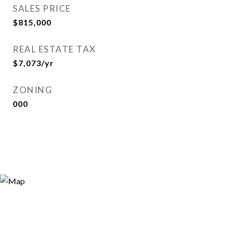
SALES PRICE
$815,000
REAL ESTATE TAX
$7,073/yr
ZONING
000