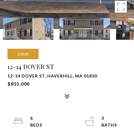
SOLD
12-14 DOVER ST
12-14 DOVER ST, HAVERHILL, MA 01830
$815,000
6
3