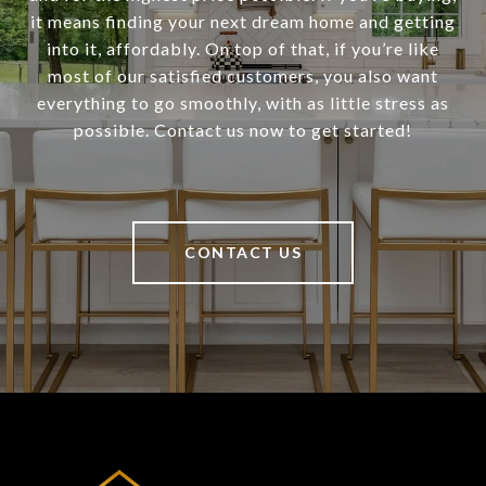
it means finding your next dream home and getting
into it, affordably. On top of that, if you’re like
most of our satisfied customers, you also want
everything to go smoothly, with as little stress as
possible. Contact us now to get started!
CONTACT US