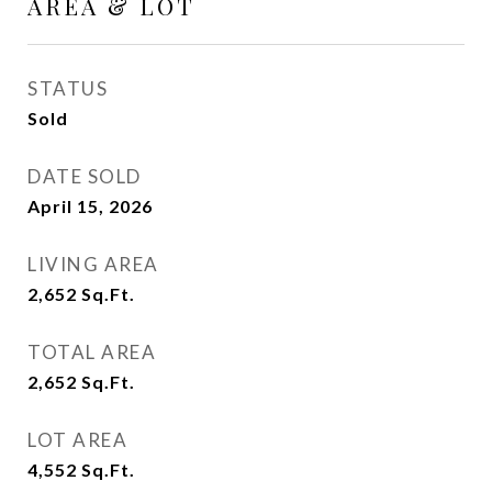
AREA & LOT
STATUS
Sold
DATE SOLD
April 15, 2026
LIVING AREA
2,652
Sq.Ft.
TOTAL AREA
2,652
Sq.Ft.
LOT AREA
4,552
Sq.Ft.