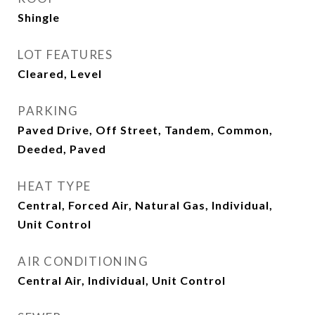
Shingle
LOT FEATURES
Cleared, Level
PARKING
Paved Drive, Off Street, Tandem, Common,
Deeded, Paved
HEAT TYPE
Central, Forced Air, Natural Gas, Individual,
Unit Control
AIR CONDITIONING
Central Air, Individual, Unit Control