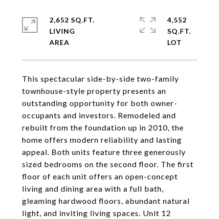
2,652 SQ.FT.
4,552
LIVING
SQ.FT.
This spectacular side-by-side two-family
townhouse-style property presents an
outstanding opportunity for both owner-
occupants and investors. Remodeled and
rebuilt from the foundation up in 2010, the
home offers modern reliability and lasting
appeal. Both units feature three generously
sized bedrooms on the second floor. The first
floor of each unit offers an open-concept
living and dining area with a full bath,
gleaming hardwood floors, abundant natural
light, and inviting living spaces. Unit 12