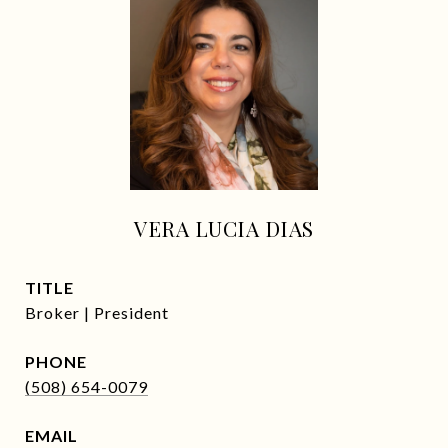
VERA LUCIA DIAS
TITLE
Broker | President
PHONE
(508) 654-0079
EMAIL