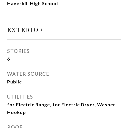
Haverhill High School
EXTERIOR
STORIES
6
WATER SOURCE
Public
UTILITIES
for Electric Range, for Electric Dryer, Washer
Hookup
ROOF