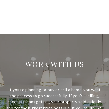
WORK WITH US
If you’re planning to buy or sell a home, you want
the process to go successfully. If you’re selling,
success means getting your property sold quickly
and for the highest price possible. If you’re buying,