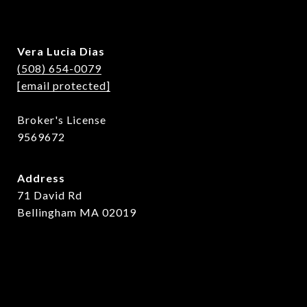
Vera Lucia Dias
(508) 654-0079
[email protected]
Broker's License
9569672
Address
71 David Rd
Bellingham MA 02019