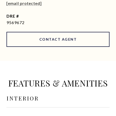
[email protected]
DRE #
9569672
CONTACT AGENT
FEATURES & AMENITIES
INTERIOR