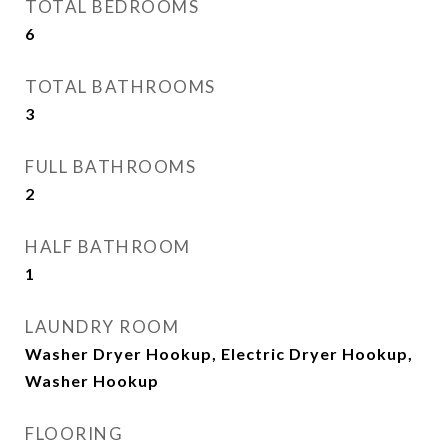
TOTAL BEDROOMS
6
TOTAL BATHROOMS
3
FULL BATHROOMS
2
HALF BATHROOM
1
LAUNDRY ROOM
Washer Dryer Hookup, Electric Dryer Hookup,
Washer Hookup
FLOORING