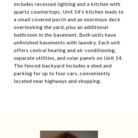
includes recessed lighting and a kitchen with
quartz countertops. Unit 14's kitchen leads to
a small covered porch and an enormous deck
overlooking the yard, plus an additional
bathroom in the basement. Both units have
unfinished basements with laundry. Each unit
offers central heating and air conditioning,
separate utilities, and solar panels on Unit 14.
The fenced backyard includes a shed and
parking for up to four cars, conveniently
located near highways and shopping.