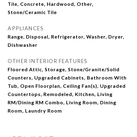
Tile, Concrete, Hardwood, Other,
Stone/Ceramic Tile
APPLIANCES
Range, Disposal, Refrigerator, Washer, Dryer,
Dishwasher
OTHER INTERIOR FEATURES
Floored Attic, Storage, Stone/Granite/Solid
Counters, Upgraded Cabinets, Bathroom With
Tub, Open Floorplan, Ceiling Fan(s), Upgraded
Countertops, Remodeled, Kitchen, Living
RM/Dining RM Combo, Living Room, Dining
Room, Laundry Room