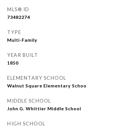
MLS® ID
73482274
TYPE
Multi-Family
YEAR BUILT
1850
ELEMENTARY SCHOOL
Walnut Square Elementary Schoo
MIDDLE SCHOOL
John G. Whittier Middle School
HIGH SCHOOL