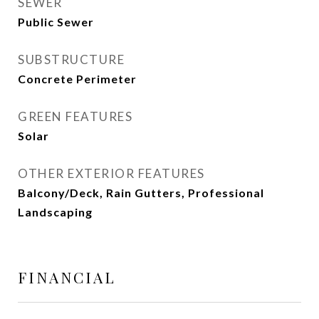
SEWER
Public Sewer
SUBSTRUCTURE
Concrete Perimeter
GREEN FEATURES
Solar
OTHER EXTERIOR FEATURES
Balcony/Deck, Rain Gutters, Professional
Landscaping
FINANCIAL