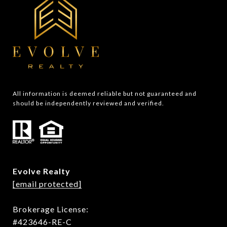
All information is deemed reliable but not guaranteed and 
should be independently reviewed and verified.
Evolve Realty
[email protected]
Brokerage License:
#423646-RE-C