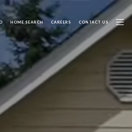
O
HOME SEARCH
CAREERS
CONTACT US