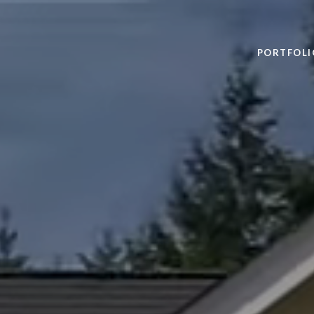
PORTFOLI