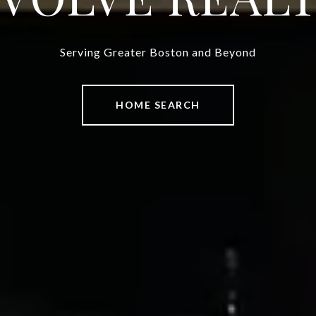
Serving Greater Boston and Beyond
HOME SEARCH