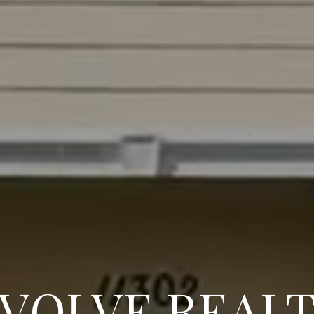
VOLVE REAL