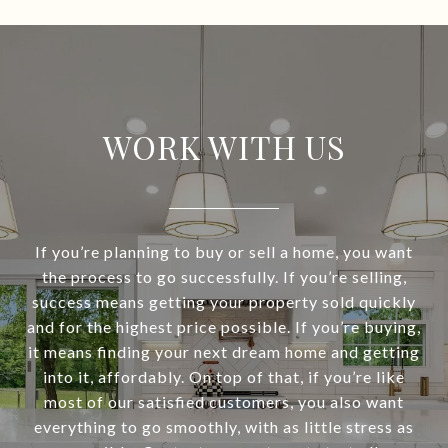
WORK WITH US
If you’re planning to buy or sell a home, you want
the process to go successfully. If you’re selling,
success means getting your property sold quickly
and for the highest price possible. If you’re buying,
it means finding your next dream home and getting
into it, affordably. On top of that, if you’re like
most of our satisfied customers, you also want
everything to go smoothly, with as little stress as