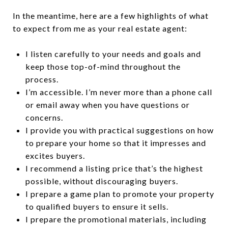
In the meantime, here are a few highlights of what
to expect from me as your real estate agent:
I listen carefully to your needs and goals and
keep those top-of-mind throughout the
process.
I’m accessible. I’m never more than a phone call
or email away when you have questions or
concerns.
I provide you with practical suggestions on how
to prepare your home so that it impresses and
excites buyers.
I recommend a listing price that’s the highest
possible, without discouraging buyers.
I prepare a game plan to promote your property
to qualified buyers to ensure it sells.
I prepare the promotional materials, including