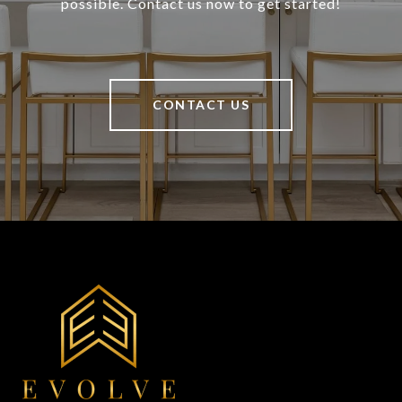
possible. Contact us now to get started!
CONTACT US