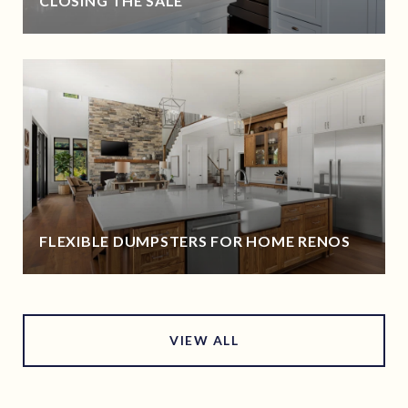
CLOSING THE SALE
FLEXIBLE DUMPSTERS FOR HOME RENOS
VIEW ALL