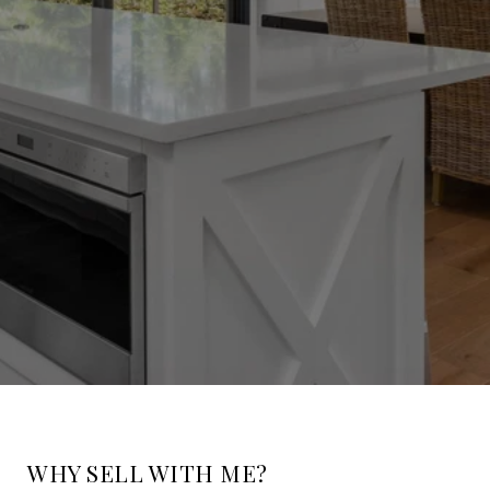
WHY SELL WITH ME?