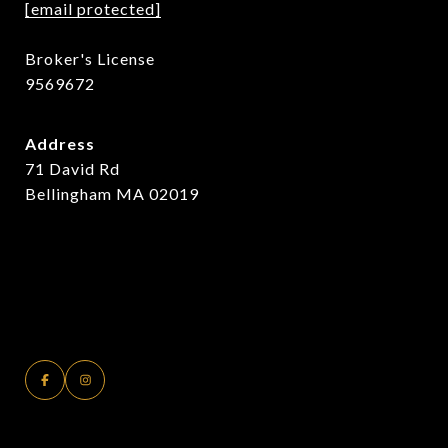
[email protected]
Broker's License
9569672
Address
71 David Rd
Bellingham MA 02019