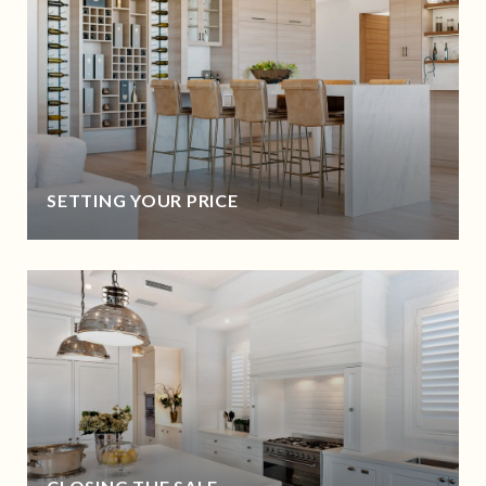
SETTING YOUR PRICE