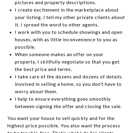
pictures and property descriptions.
I create excitement in the marketplace about
your listing. I tell my other private clients about
it. I spread the word to other agents.
I work with you to schedule showings and open
houses, with as little inconvenience to you as
possible.
When someone makes an offer on your
property, I skillfully negotiate so that you get
the best price and terms.
I take care of the dozens and dozens of details
involved in selling a home, so you don’t have to
worry about them.
I help to ensure everything goes smoothly
between signing the offer and closing the sale.
You want your house to sell quickly and for the
highest price possible. You also want the process
to be trouble-free. That’s what I do for clients