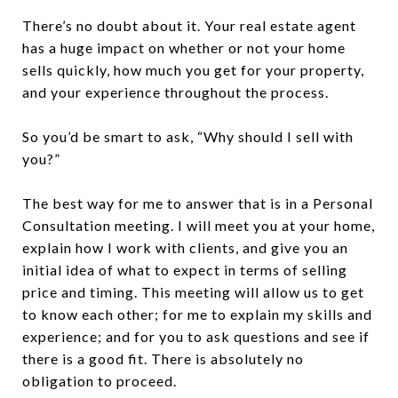
There’s no doubt about it. Your real estate agent
has a huge impact on whether or not your home
sells quickly, how much you get for your property,
and your experience throughout the process.
So you’d be smart to ask, “Why should I sell with
you?”
The best way for me to answer that is in a Personal
Consultation meeting. I will meet you at your home,
explain how I work with clients, and give you an
initial idea of what to expect in terms of selling
price and timing. This meeting will allow us to get
to know each other; for me to explain my skills and
experience; and for you to ask questions and see if
there is a good fit. There is absolutely no
obligation to proceed.