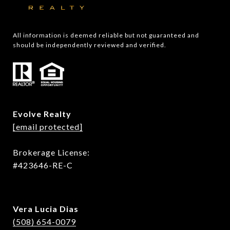
All information is deemed reliable but not guaranteed and 
should be independently reviewed and verified.
Evolve Realty
[email protected]
Brokerage License:
#423646-RE-C
Vera Lucia Dias
(508) 654-0079