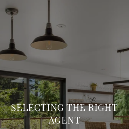
SELECTING THE RIGHT
AGENT