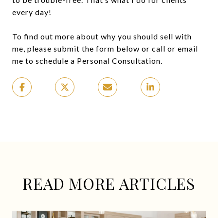
every day!
To find out more about why you should sell with
me, please submit the form below or call or email
me to schedule a Personal Consultation.
READ MORE ARTICLES