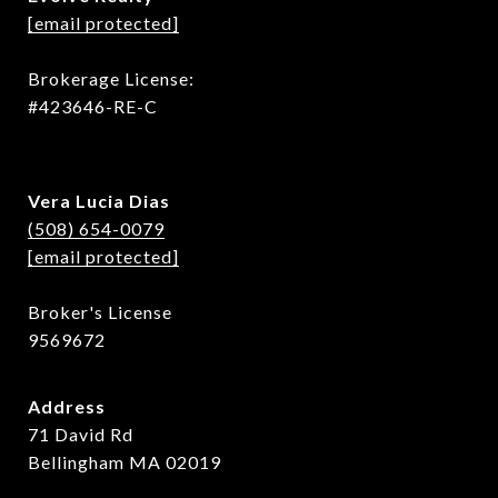
[email protected]
Brokerage License:
#423646-RE-C
Vera Lucia Dias
(508) 654-0079
[email protected]
Broker's License
9569672
Address
71 David Rd
Bellingham MA 02019