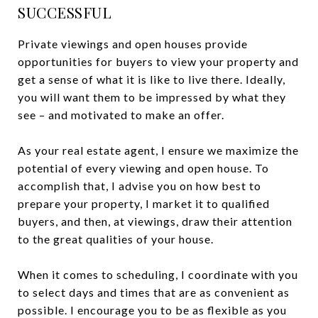
SUCCESSFUL
Private viewings and open houses provide
opportunities for buyers to view your property and
get a sense of what it is like to live there. Ideally,
you will want them to be impressed by what they
see – and motivated to make an offer.
As your real estate agent, I ensure we maximize the
potential of every viewing and open house. To
accomplish that, I advise you on how best to
prepare your property, I market it to qualified
buyers, and then, at viewings, draw their attention
to the great qualities of your house.
When it comes to scheduling, I coordinate with you
to select days and times that are as convenient as
possible. I encourage you to be as flexible as you