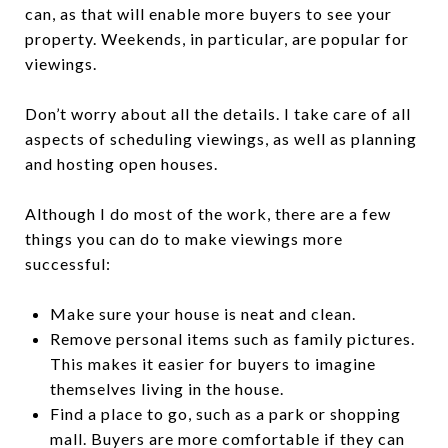
can, as that will enable more buyers to see your
property. Weekends, in particular, are popular for
viewings.
Don’t worry about all the details. I take care of all
aspects of scheduling viewings, as well as planning
and hosting open houses.
Although I do most of the work, there are a few
things you can do to make viewings more
successful:
Make sure your house is neat and clean.
Remove personal items such as family pictures.
This makes it easier for buyers to imagine
themselves living in the house.
Find a place to go, such as a park or shopping
mall. Buyers are more comfortable if they can