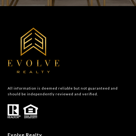
All information is deemed reliable but not guaranteed and 
should be independently reviewed and verified.
Evolve Realty