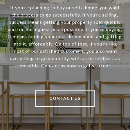
If you’re planning to buy or sell a home, you want
the process to go successfully. If you’re selling,
success means getting your property sold quickly
and for the highest price possible. If you’re buying,
it means finding your next dream home and getting
into it, affordably. On top of that, if you’re like
most of our satisfied customers, you also want
everything to go smoothly, with as little stress as
possible. Contact us now to get started!
CONTACT US