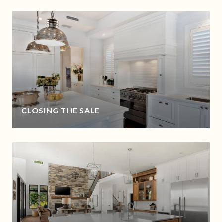
CLOSING THE SALE