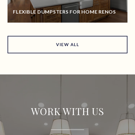
FLEXIBLE DUMPSTERS FOR HOME RENOS
VIEW ALL
WORK WITH US