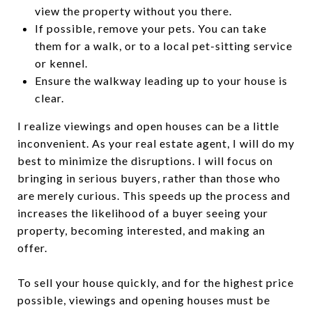
view the property without you there.
If possible, remove your pets. You can take
them for a walk, or to a local pet-sitting service
or kennel.
Ensure the walkway leading up to your house is
clear.
I realize viewings and open houses can be a little
inconvenient. As your real estate agent, I will do my
best to minimize the disruptions. I will focus on
bringing in serious buyers, rather than those who
are merely curious. This speeds up the process and
increases the likelihood of a buyer seeing your
property, becoming interested, and making an
offer.
To sell your house quickly, and for the highest price
possible, viewings and opening houses must be