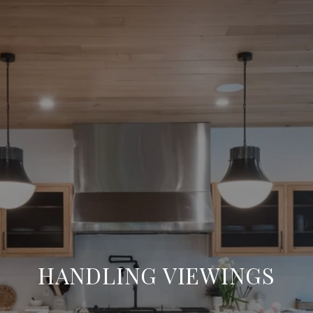
HANDLING VIEWINGS