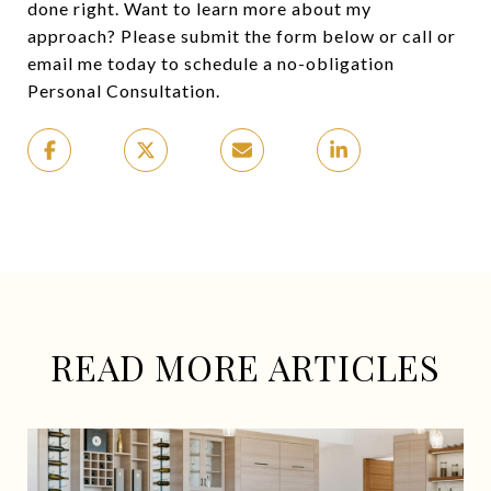
done right. Want to learn more about my
approach? Please submit the form below or call or
email me today to schedule a no-obligation
Personal Consultation.
READ MORE ARTICLES