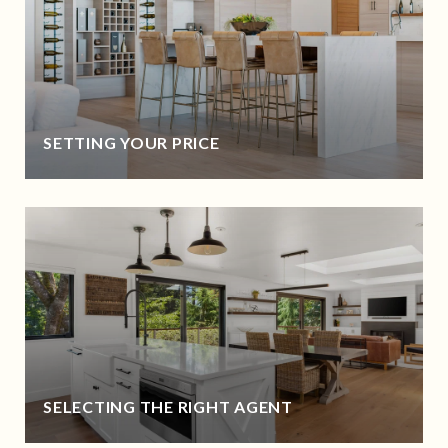
SETTING YOUR PRICE
SELECTING THE RIGHT AGENT