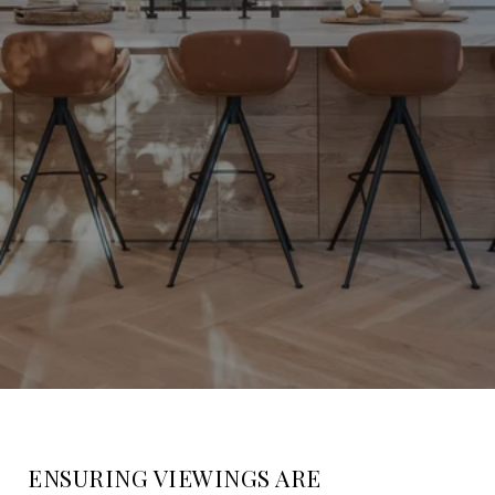
ENSURING VIEWINGS ARE