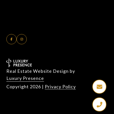
Real Estate Website Design by
Luxury Presence
Copyright
2026
|
Privacy Policy