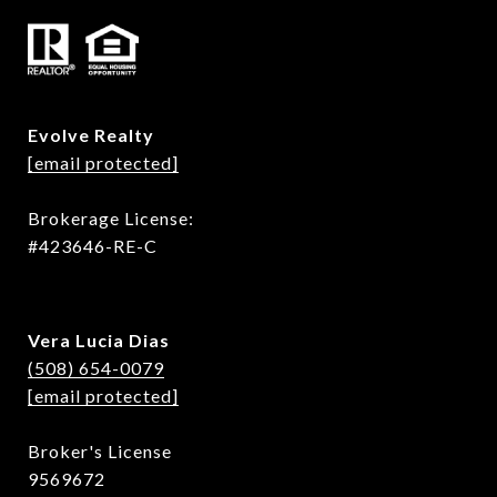
Evolve Realty
[email protected]
Brokerage License:
#423646-RE-C
Vera Lucia Dias
(508) 654-0079
[email protected]
Broker's License
9569672