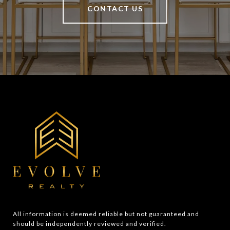
CONTACT US
All information is deemed reliable but not guaranteed and 
should be independently reviewed and verified.