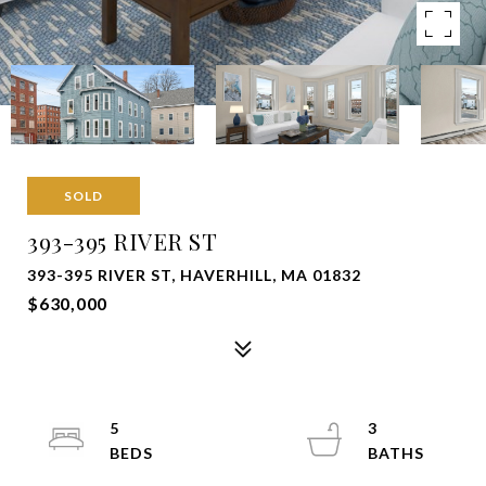
SOLD
393-395 RIVER ST
393-395 RIVER ST, HAVERHILL, MA 01832
$630,000
5
3