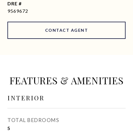
DRE #
9569672
CONTACT AGENT
FEATURES & AMENITIES
INTERIOR
TOTAL BEDROOMS
5