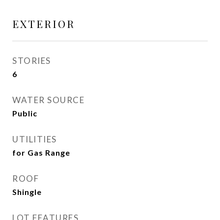
EXTERIOR
STORIES
6
WATER SOURCE
Public
UTILITIES
for Gas Range
ROOF
Shingle
LOT FEATURES