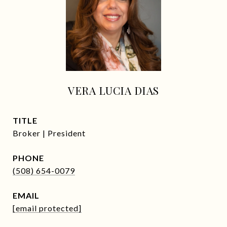
VERA LUCIA DIAS
TITLE
Broker | President
PHONE
(508) 654-0079
EMAIL
[email protected]