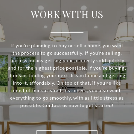
WORK WITH US
If you’re planning to buy or sell a home, you want
the process to go successfully. If you’re selling,
success means getting your property sold quickly
and for the highest price possible. If you’re buying,
it means finding your next dream home and getting
into it, affordably. On top of that, if you’re like
most of our satisfied customers, you also want
everything to go smoothly, with as little stress as
possible. Contact us now to get started!