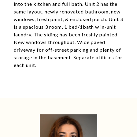
into the kitchen and full bath. Unit 2 has the
same layout, newly renovated bathroom, new
windows, fresh paint, & enclosed porch. Unit 3
is a spacious 3 room, 1 bed/1bath w in-unit
laundry. The siding has been freshly painted.
New windows throughout. Wide paved
driveway for off-street parking and plenty of
storage in the basement. Separate utilities for
each unit.