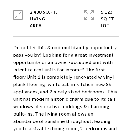
2,400 SQ.FT.
5,123
LIVING
SQ.FT.
Do not let this 3-unit multifamily opportunity
pass you by! Looking for a great investment
opportunity or an owner-occupied unit with
intent to rent units for income? The first
floor/Unit 1 is completely renovated w vinyl
plank flooring, white eat-in kitchen, new SS
appliances, and 2 nicely sized bedrooms. This
unit has modern historic charm due to its tall
windows, decorative moldings & charming
built-ins. The living room allows an
abundance of sunshine throughout, leading
you to a sizable dining room, 2 bedrooms and