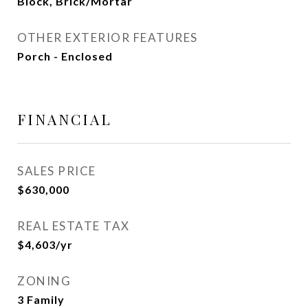
Block, Brick/Mortar
OTHER EXTERIOR FEATURES
Porch - Enclosed
FINANCIAL
SALES PRICE
$630,000
REAL ESTATE TAX
$4,603/yr
ZONING
3 Family