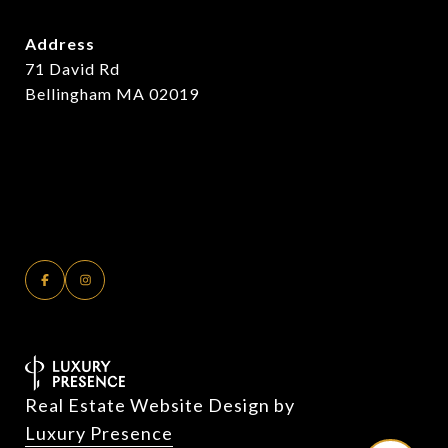
Address
71 David Rd
Bellingham MA 02019
Real Estate Website Design by
Luxury Presence