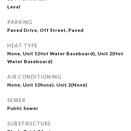
Level
PARKING
Paved Drive, Off Street, Paved
HEAT TYPE
None, Unit 1(Hot Water Baseboard), Unit 2(Hot
Water Baseboard)
AIR CONDITIONING
None, Unit 1(None), Unit 2(None)
SEWER
Public Sewer
SUBSTRUCTURE