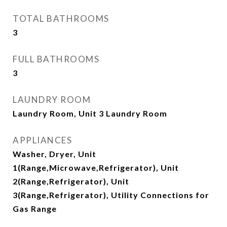
TOTAL BATHROOMS
3
FULL BATHROOMS
3
LAUNDRY ROOM
Laundry Room, Unit 3 Laundry Room
APPLIANCES
Washer, Dryer, Unit
1(Range,Microwave,Refrigerator), Unit
2(Range,Refrigerator), Unit
3(Range,Refrigerator), Utility Connections for
Gas Range