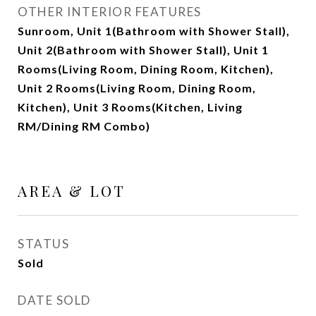
OTHER INTERIOR FEATURES
Sunroom, Unit 1(Bathroom with Shower Stall),
Unit 2(Bathroom with Shower Stall), Unit 1
Rooms(Living Room, Dining Room, Kitchen),
Unit 2 Rooms(Living Room, Dining Room,
Kitchen), Unit 3 Rooms(Kitchen, Living
RM/Dining RM Combo)
AREA & LOT
STATUS
Sold
DATE SOLD