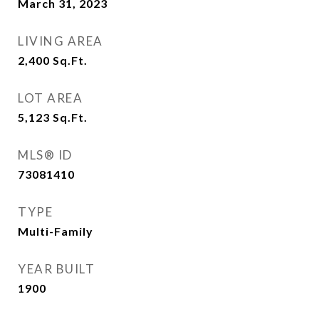
March 31, 2023
LIVING AREA
2,400
Sq.Ft.
LOT AREA
5,123
Sq.Ft.
MLS® ID
73081410
TYPE
Multi-Family
YEAR BUILT
1900