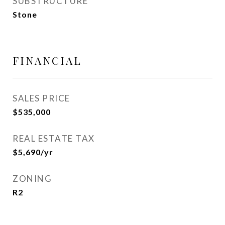
SUBSTRUCTURE
Stone
FINANCIAL
SALES PRICE
$535,000
REAL ESTATE TAX
$5,690/yr
ZONING
R2