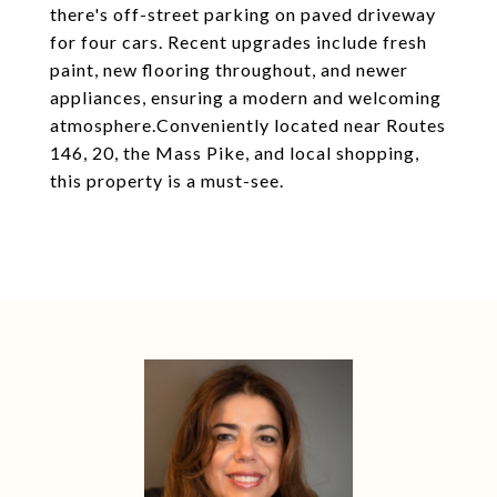
there's off-street parking on paved driveway
for four cars. Recent upgrades include fresh
paint, new flooring throughout, and newer
appliances, ensuring a modern and welcoming
atmosphere.Conveniently located near Routes
146, 20, the Mass Pike, and local shopping,
this property is a must-see.