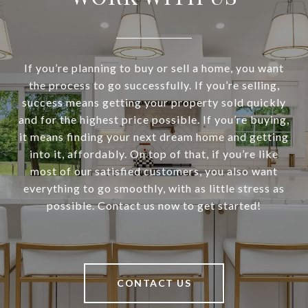
If you’re planning to buy or sell a home, you want
the process to go successfully. If you’re selling,
success means getting your property sold quickly
and for the highest price possible. If you’re buying,
it means finding your next dream home and getting
into it, affordably. On top of that, if you’re like
most of our satisfied customers, you also want
everything to go smoothly, with as little stress as
possible. Contact us now to get started!
CONTACT US