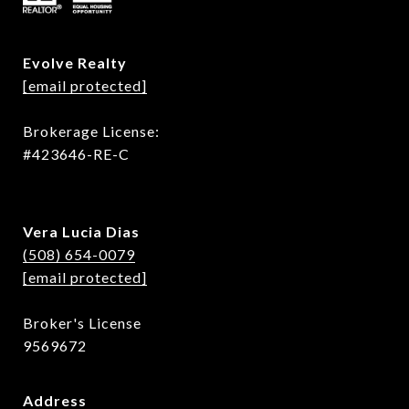
Evolve Realty
[email protected]
Brokerage License:
#423646-RE-C
Vera Lucia Dias
(508) 654-0079
[email protected]
Broker's License
9569672
Address