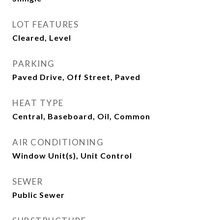
LOT FEATURES
Cleared, Level
PARKING
Paved Drive, Off Street, Paved
HEAT TYPE
Central, Baseboard, Oil, Common
AIR CONDITIONING
Window Unit(s), Unit Control
SEWER
Public Sewer