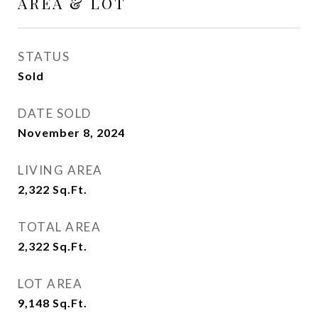
AREA & LOT
STATUS
Sold
DATE SOLD
November 8, 2024
LIVING AREA
2,322
Sq.Ft.
TOTAL AREA
2,322
Sq.Ft.
LOT AREA
9,148
Sq.Ft.