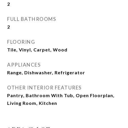
2
FULL BATHROOMS
2
FLOORING
Tile, Vinyl, Carpet, Wood
APPLIANCES
Range, Dishwasher, Refrigerator
OTHER INTERIOR FEATURES
Pantry, Bathroom With Tub, Open Floorplan,
Living Room, Kitchen