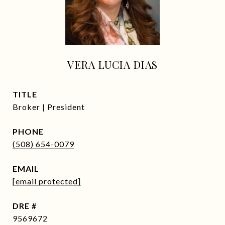
VERA LUCIA DIAS
TITLE
Broker | President
PHONE
(508) 654-0079
EMAIL
[email protected]
DRE #
9569672