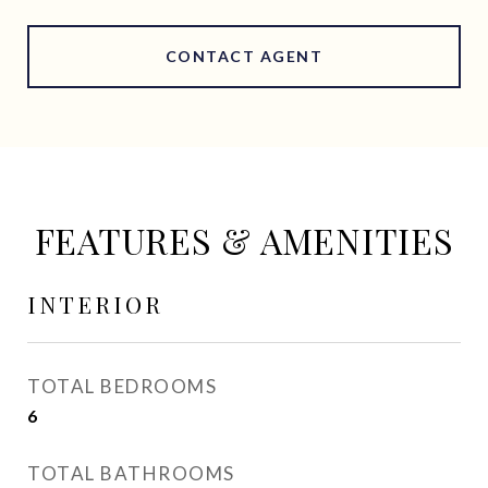
CONTACT AGENT
FEATURES & AMENITIES
INTERIOR
TOTAL BEDROOMS
6
TOTAL BATHROOMS