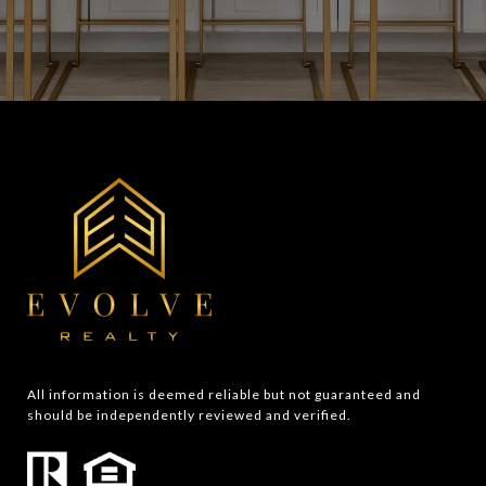
All information is deemed reliable but not guaranteed and 
should be independently reviewed and verified.