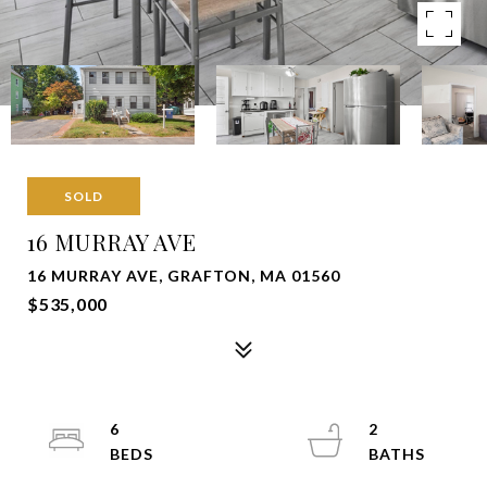
SOLD
16 MURRAY AVE
16 MURRAY AVE, GRAFTON, MA 01560
$535,000
6
2