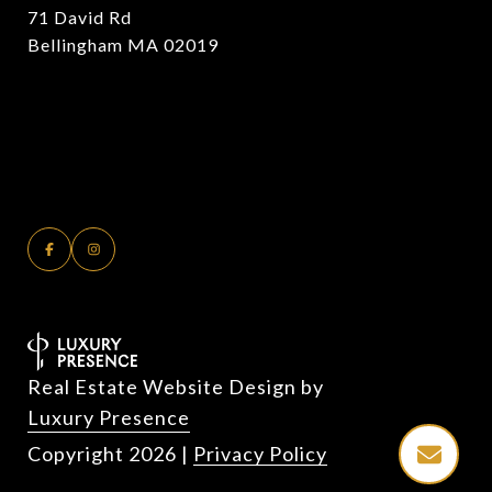
71 David Rd
Bellingham MA 02019
Real Estate Website Design by
Luxury Presence
Copyright
2026
|
Privacy Policy