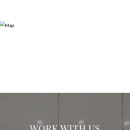
WORK WITH US