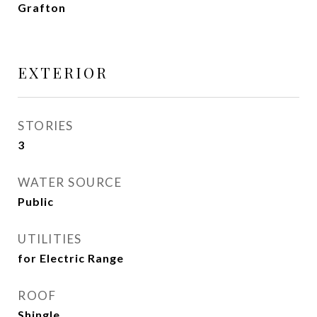
Grafton
EXTERIOR
STORIES
3
WATER SOURCE
Public
UTILITIES
for Electric Range
ROOF
Shingle