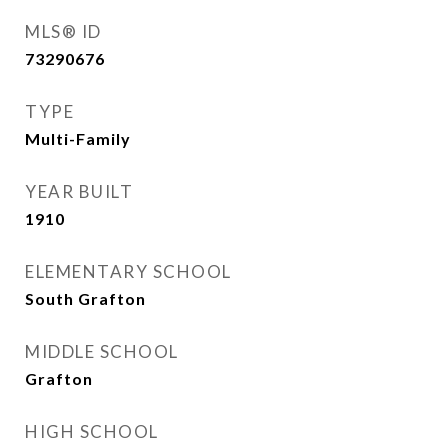
MLS® ID
73290676
TYPE
Multi-Family
YEAR BUILT
1910
ELEMENTARY SCHOOL
South Grafton
MIDDLE SCHOOL
Grafton
HIGH SCHOOL