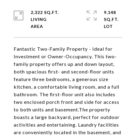
2,322 SQ.FT.
9,148
LIVING
SQ.FT.
Fantastic Two-Family Property - Ideal for
Investment or Owner-Occupancy. This two-
family property offers up and down layout,
both spacious first- and second-floor units
feature three bedrooms, a generous size
kitchen, a comfortable living room, and a full
bathroom. The first-floor unit also includes
two enclosed porch front and side for access
to both units and basement.The property
boasts a large backyard, perfect for outdoor
activities and entertaining. Laundry facilities
are conveniently located in the basement, and