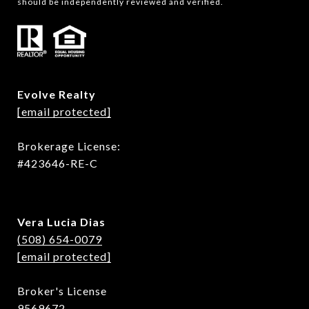
should be independently reviewed and verified.
Evolve Realty
[email protected]
Brokerage License:
#423646-RE-C
Vera Lucia Dias
(508) 654-0079
[email protected]
Broker's License
9569672