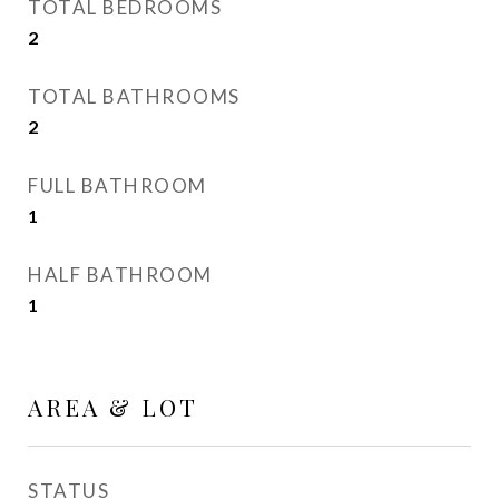
TOTAL BEDROOMS
2
TOTAL BATHROOMS
2
FULL BATHROOM
1
HALF BATHROOM
1
AREA & LOT
STATUS