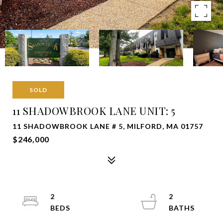
SOLD
11 SHADOWBROOK LANE UNIT: 5
11 SHADOWBROOK LANE # 5, MILFORD, MA 01757
$246,000
2
2