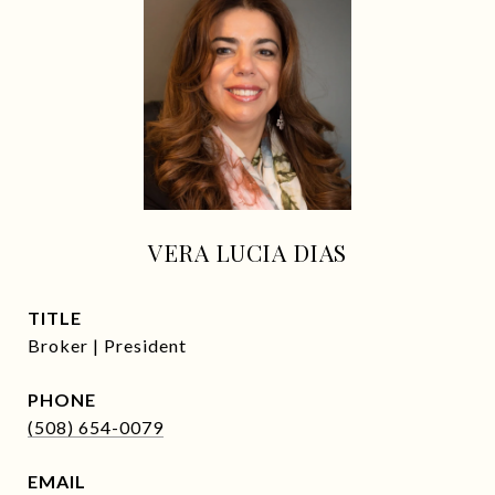
VERA LUCIA DIAS
TITLE
Broker | President
PHONE
(508) 654-0079
EMAIL