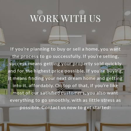
WORK WITH US
If you’re planning to buy or sell a home, you want
the process to go successfully. If you’re selling,
success means getting your property sold quickly
and for the highest price possible. If you’re buying,
it means finding your next dream home and getting
into it, affordably. On top of that, if you’re like
most of our satisfied customers, you also want
everything to go smoothly, with as little stress as
possible. Contact us now to get started!