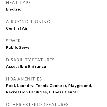
HEAT TYPE
Electric
AIR CONDITIONING
Central Air
SEWER
Public Sewer
DISABILITY FEATURES
Accessible Entrance
HOA AMENITIES
Pool, Laundry, Tennis Court(s), Playground,
Recreation Facilities, Fitness Center
OTHER EXTERIOR FEATURES