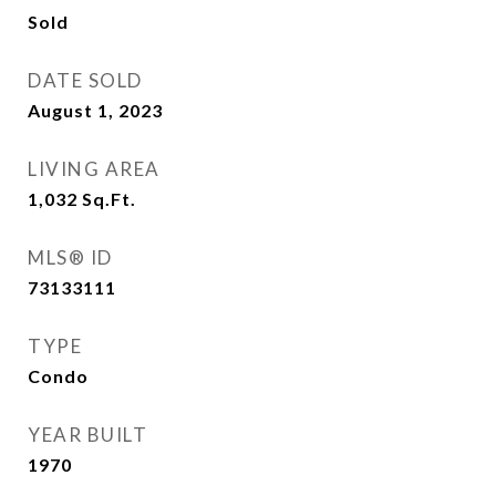
Sold
DATE SOLD
August 1, 2023
LIVING AREA
1,032
Sq.Ft.
MLS® ID
73133111
TYPE
Condo
YEAR BUILT
1970