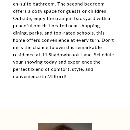
en-suite bathroom. The second bedroom
offers a cozy space for guests or children.
Outside, enjoy the tranquil backyard with a
peaceful porch. Located near shopping,
dining, parks, and top-rated schools, this
home offers convenience at every turn. Don't
miss the chance to own this remarkable
residence at 11 Shadowbrook Lane. Schedule
your showing today and experience the
perfect blend of comfort, style, and
convenience in Milford!