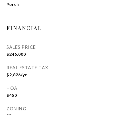
Porch
FINANCIAL
SALES PRICE
$246,000
REAL ESTATE TAX
$2,826/yr
HOA
$450
ZONING