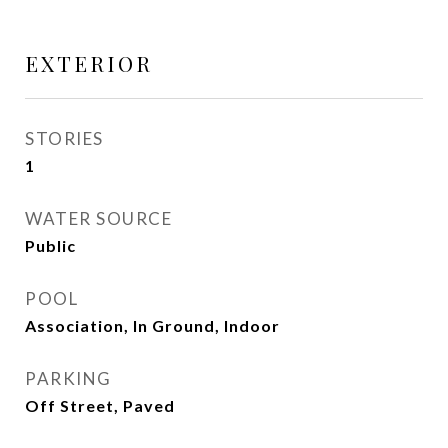
EXTERIOR
STORIES
1
WATER SOURCE
Public
POOL
Association, In Ground, Indoor
PARKING
Off Street, Paved