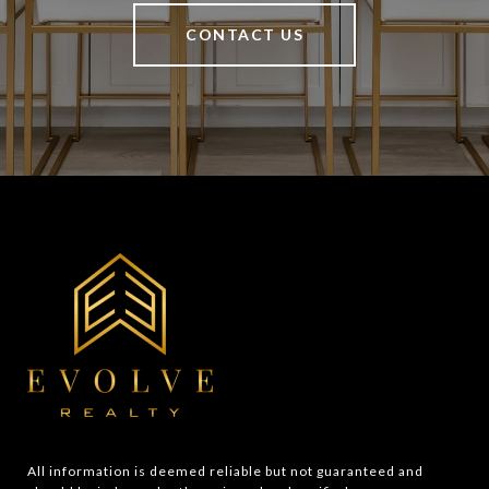
CONTACT US
All information is deemed reliable but not guaranteed and 