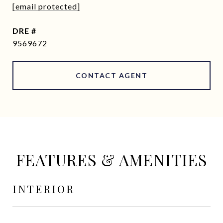
[email protected]
DRE #
9569672
CONTACT AGENT
FEATURES & AMENITIES
INTERIOR