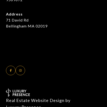
Address
71 David Rd
Bellingham MA 02019
Real Estate Website Design by