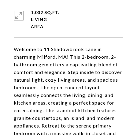
1,032 SQ.FT.
LIVING
Welcome to 11 Shadowbrook Lane in
charming Milford, MA! This 2-bedroom, 2-
bathroom gem offers a captivating blend of
comfort and elegance. Step inside to discover
natural light, cozy living areas, and spacious
bedrooms. The open-concept layout
seamlessly connects the living, dining, and
kitchen areas, creating a perfect space for
entertaining. The standout kitchen features
granite countertops, an island, and modern
appliances. Retreat to the serene primary
bedroom with a massive walk-in closet and