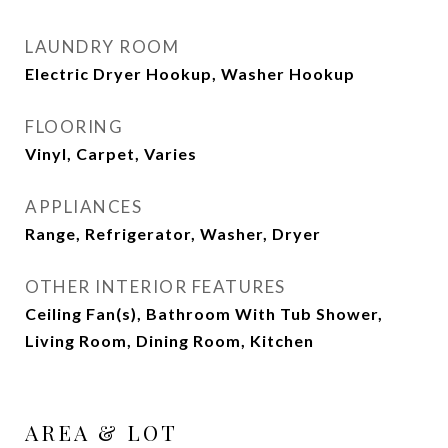
LAUNDRY ROOM
Electric Dryer Hookup, Washer Hookup
FLOORING
Vinyl, Carpet, Varies
APPLIANCES
Range, Refrigerator, Washer, Dryer
OTHER INTERIOR FEATURES
Ceiling Fan(s), Bathroom With Tub Shower,
Living Room, Dining Room, Kitchen
AREA & LOT