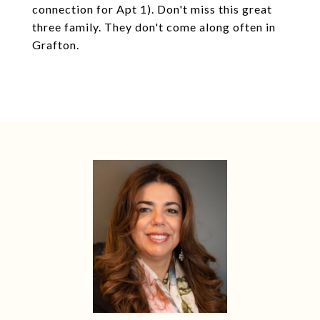
connection for Apt 1). Don't miss this great
three family. They don't come along often in
Grafton.