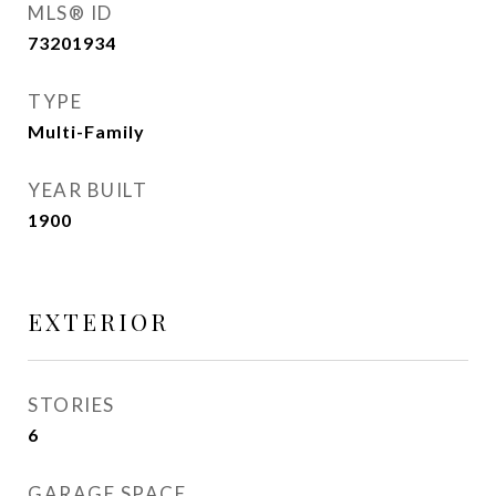
MLS® ID
73201934
TYPE
Multi-Family
YEAR BUILT
1900
EXTERIOR
STORIES
6
GARAGE SPACE