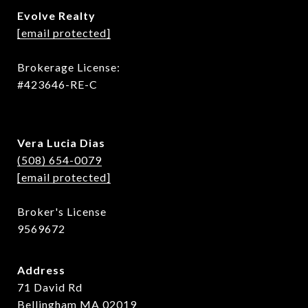
Evolve Realty
[email protected]
Brokerage License:
#423646-RE-C
Vera Lucia Dias
(508) 654-0079
[email protected]
Broker's License
9569672
Address
71 David Rd
Bellingham MA 02019