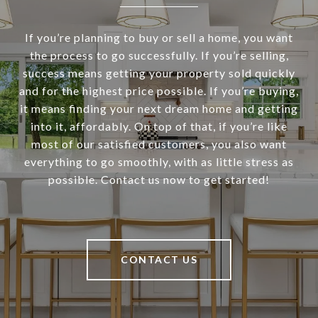
If you’re planning to buy or sell a home, you want
the process to go successfully. If you’re selling,
success means getting your property sold quickly
and for the highest price possible. If you’re buying,
it means finding your next dream home and getting
into it, affordably. On top of that, if you’re like
most of our satisfied customers, you also want
everything to go smoothly, with as little stress as
possible. Contact us now to get started!
CONTACT US