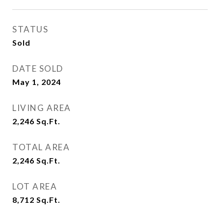
STATUS
Sold
DATE SOLD
May 1, 2024
LIVING AREA
2,246
Sq.Ft.
TOTAL AREA
2,246
Sq.Ft.
LOT AREA
8,712
Sq.Ft.