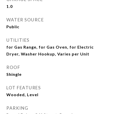
1.0
WATER SOURCE
Public
UTILITIES
for Gas Range, for Gas Oven, for Electric
Dryer, Washer Hookup, Varies per Unit
ROOF
Shingle
LOT FEATURES
Wooded, Level
PARKING