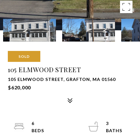
SOLD
105 ELMWOOD STREET
105 ELMWOOD STREET, GRAFTON, MA 01560
$620,000
6
3