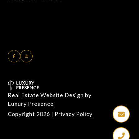
Real Estate Website Design by
Luxury Presence
Copyright
2026
|
Privacy Policy