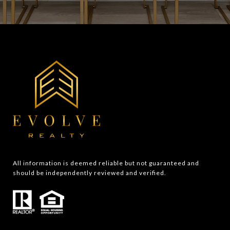
All information is deemed reliable but not guaranteed and 
should be independently reviewed and verified.