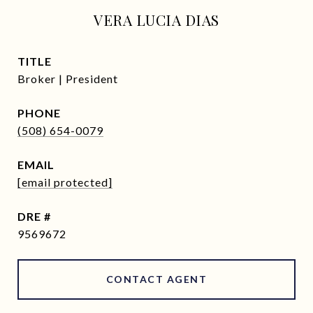
VERA LUCIA DIAS
TITLE
Broker | President
PHONE
(508) 654-0079
EMAIL
[email protected]
DRE #
9569672
CONTACT AGENT