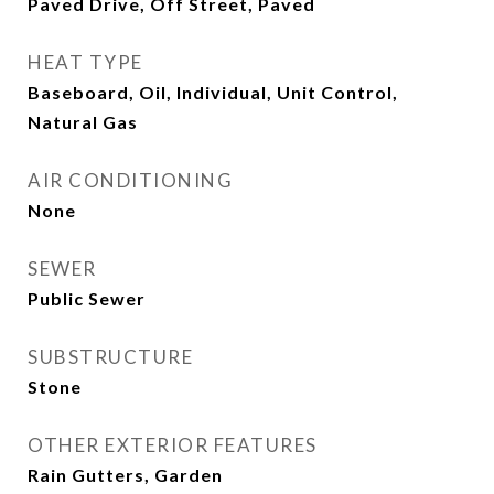
Paved Drive, Off Street, Paved
HEAT TYPE
Baseboard, Oil, Individual, Unit Control,
Natural Gas
AIR CONDITIONING
None
SEWER
Public Sewer
SUBSTRUCTURE
Stone
OTHER EXTERIOR FEATURES
Rain Gutters, Garden