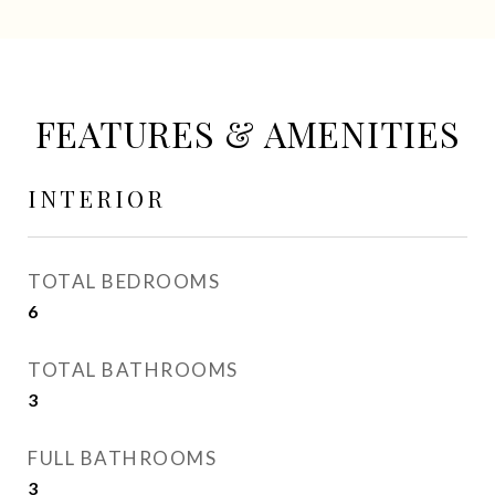
FEATURES & AMENITIES
INTERIOR
TOTAL BEDROOMS
6
TOTAL BATHROOMS
3
FULL BATHROOMS
3