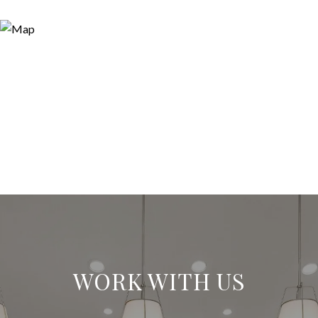
WORK WITH US