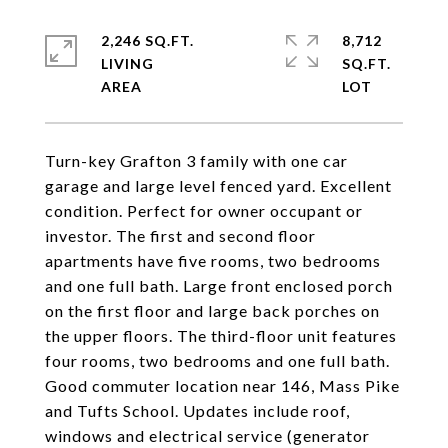
2,246 SQ.FT.
8,712
LIVING
SQ.FT.
Turn-key Grafton 3 family with one car
garage and large level fenced yard. Excellent
condition. Perfect for owner occupant or
investor. The first and second floor
apartments have five rooms, two bedrooms
and one full bath. Large front enclosed porch
on the first floor and large back porches on
the upper floors. The third-floor unit features
four rooms, two bedrooms and one full bath.
Good commuter location near 146, Mass Pike
and Tufts School. Updates include roof,
windows and electrical service (generator