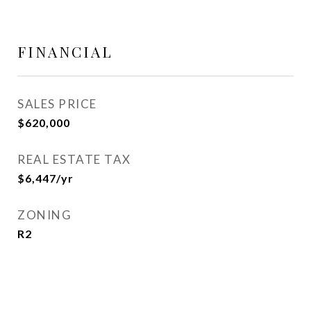
FINANCIAL
SALES PRICE
$620,000
REAL ESTATE TAX
$6,447/yr
ZONING
R2